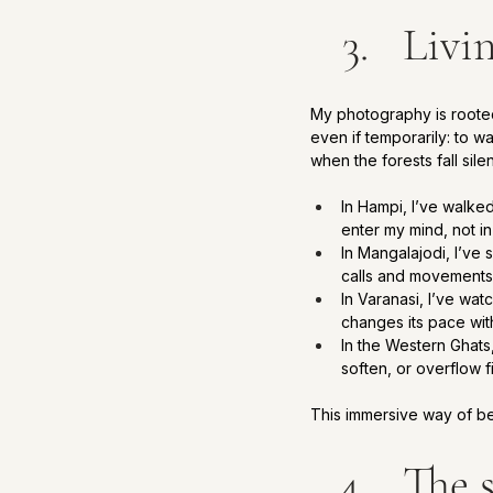
Livi
My photography is rooted 
even if temporarily: to w
when the forests fall sile
In Hampi, I’ve walke
enter my mind, not i
In Mangalajodi, I’ve 
calls and movements
In Varanasi, I’ve wat
changes its pace wit
In the Western Ghats
soften, or overflow fi
This immersive way of bein
The 