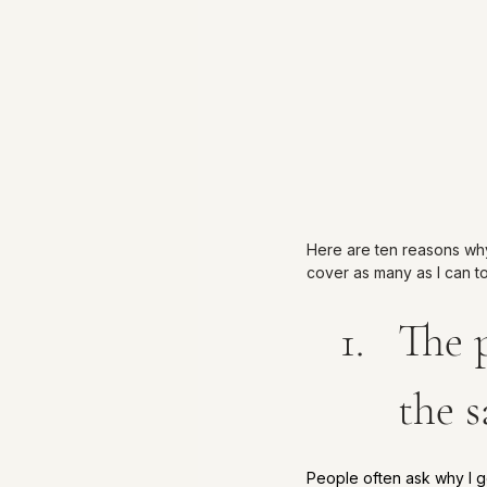
Here are ten reasons why I
cover as many as I can t
The p
the 
People often ask why I g