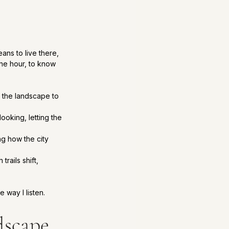
ans to live there, 
the hour, to know 
g the landscape to 
ooking, letting the 
ng how the city 
ails shift, 
e way I listen.
dscape 