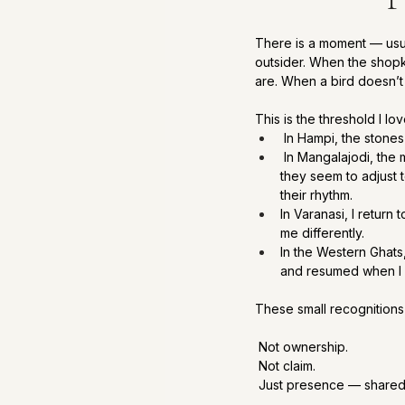
There is a moment — usual
outsider. When the shop
are. When a bird doesn’t
This is the threshold I lo
 In Hampi, the stones
 In Mangalajodi, the 
they seem to adjust 
their rhythm.
In Varanasi, I return
me differently.
In the Western Ghats,
and resumed when I 
These small recognitions
 Not ownership.
 Not claim.
 Just presence — shared