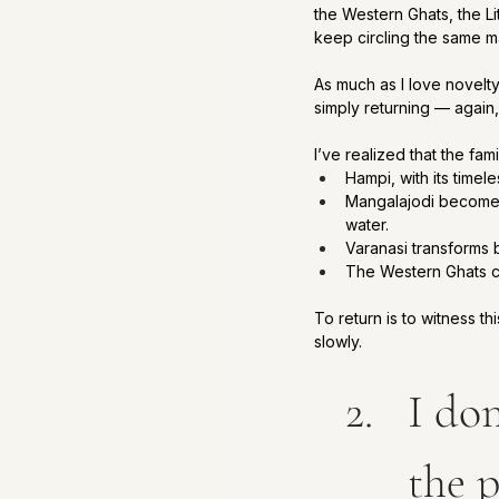
the Western Ghats, the L
keep circling the same 
As much as I love novelt
simply returning — again,
I’ve realized that the famil
Hampi, with its timel
Mangalajodi becomes 
water.
Varanasi transforms b
The Western Ghats 
To return is to witness t
slowly.
I don
the p