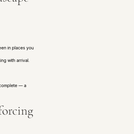
een in places you 
g with arrival.
 complete — a 
forcing 