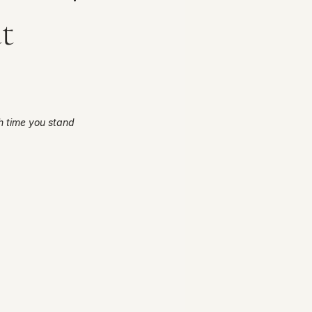
t
 time you stand 