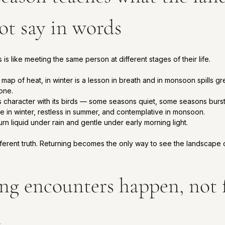
ot say in words
is like meeting the same person at different stages of their life.
map of heat, in winter is a lesson in breath and in monsoon spills gr
one.
character with its birds — some seasons quiet, some seasons burstin
te in winter, restless in summer, and contemplative in monsoon.
n liquid under rain and gentle under early morning light.
fferent truth. Returning becomes the only way to see the landscape
ing encounters happen, not 
m