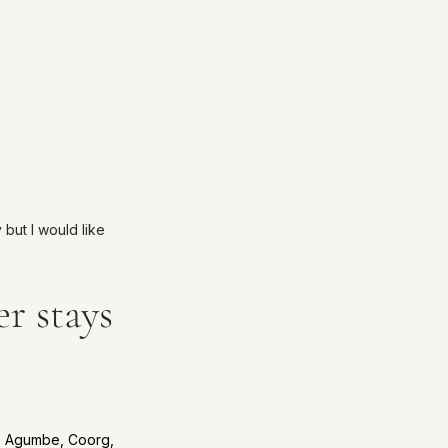
 but I would like 
r stays 
i, Agumbe, Coorg, 