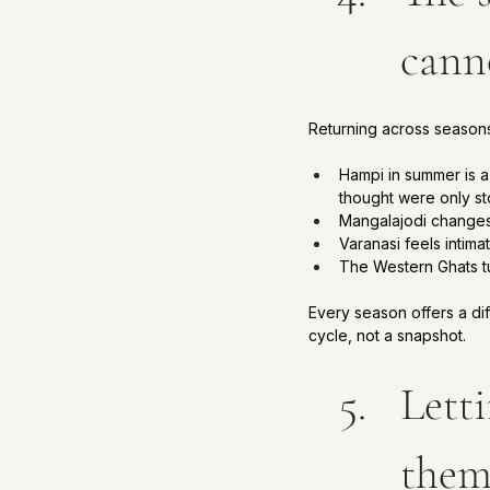
cann
Returning across seasons 
Hampi in summer is a 
thought were only st
Mangalajodi changes 
Varanasi feels intima
The Western Ghats tur
Every season offers a di
cycle, not a snapshot.
Lett
the