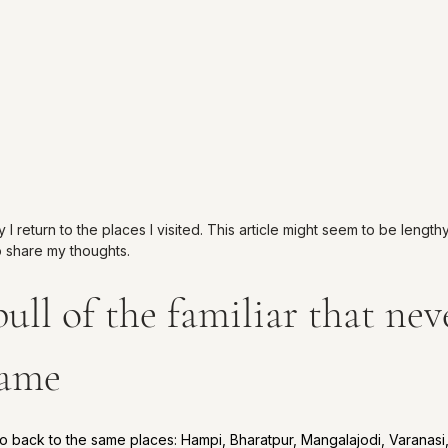
 return to the places I visited. This article might seem to be lengthy
o share my thoughts.
ull of the familiar that neve
same
o back to the same places: Hampi, Bharatpur, Mangalajodi, Varanas