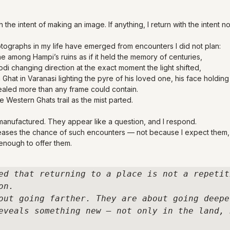
h the intent of making an image. If anything, I return with the intent no
ographs in my life have emerged from encounters I did not plan:
e among Hampi’s ruins as if it held the memory of centuries,
di changing direction at the exact moment the light shifted,
Ghat in Varanasi lighting the pyre of his loved one, his face holding 
aled more than any frame could contain.
he Western Ghats trail as the mist parted.
anufactured. They appear like a question, and I respond.
reases the chance of such encounters — not because I expect them,
 enough to offer them.
ed that returning to a place is not a repetit
n. 

out going farther. They are about going deeper
eveals something new — not only in the land, b