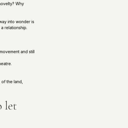
novelty? Why 
way into wonder is 
a relationship.
movement and still 
heatre.
 of the land, 
 let 