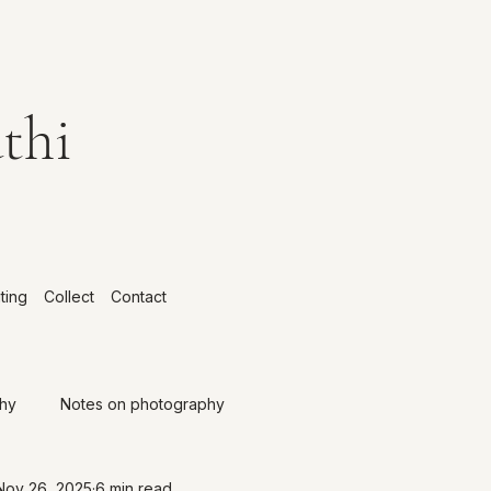
thi
ting
Collect
Contact
phy
Notes on photography
Nov 26, 2025
6 min read