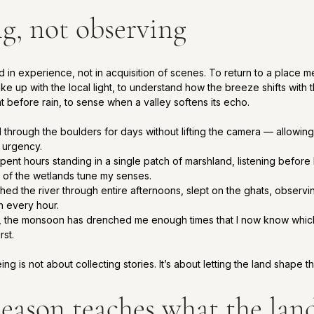
ng, not observing
in experience, not in acquisition of scenes. To return to a place me
ake up with the local light, to understand how the breeze shifts with 
nt before rain, to sense when a valley softens its echo.
d through the boulders for days without lifting the camera — allowin
n urgency.
spent hours standing in a single patch of marshland, listening before l
 of the wetlands tune my senses.
ched the river through entire afternoons, slept on the ghats, observi
h every hour.
, the monsoon has drenched me enough times that I now know which tr
rst.
g is not about collecting stories. It’s about letting the land shape th
season teaches what the lan