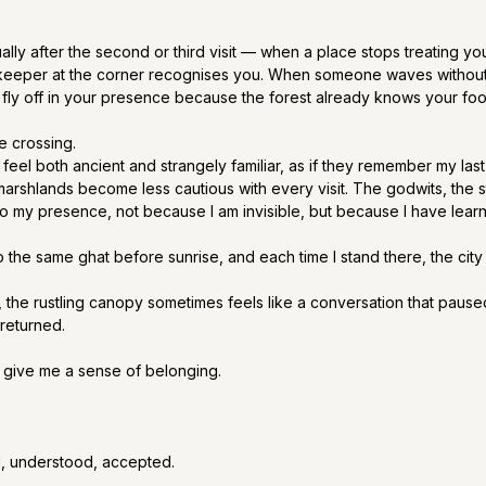
ly after the second or third visit — when a place stops treating you
keeper at the corner recognises you. When someone waves without
 fly off in your presence because the forest already knows your foo
ve crossing.
 feel both ancient and strangely familiar, as if they remember my last
marshlands become less cautious with every visit. The godwits, the st
to my presence, not because I am invisible, but because I have lear
 to the same ghat before sunrise, and each time I stand there, the ci
 the rustling canopy sometimes feels like a conversation that paused
returned.
 give me a sense of belonging.
, understood, accepted.