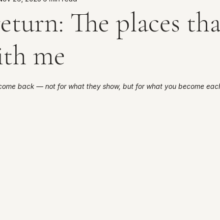
eturn: The places tha
ith me
5 stars.
come back — not for what they show, but for what you become each