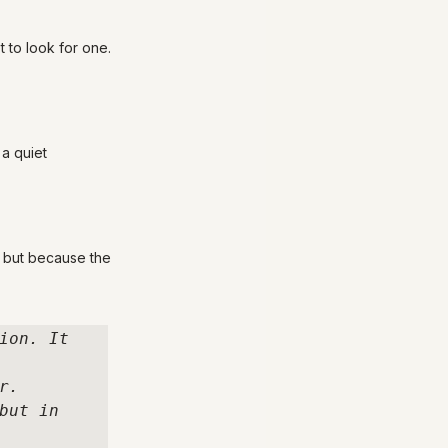
t to look for one.
a quiet 
 but because the 
ion. It 
. 

ut in 