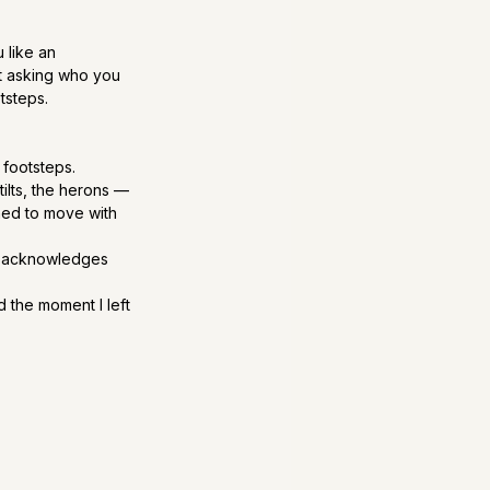
 like an 
 asking who you 
tsteps.
 footsteps.
ilts, the herons — 
ned to move with 
ty acknowledges 
 the moment I left 