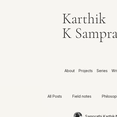
Karthik
K Sampra
About
Projects
Series
Wri
All Posts
Field notes
Philoso
Samprathi Karthik