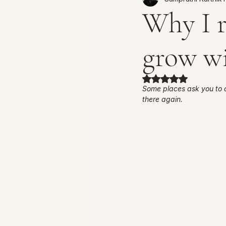
Why I r
grow w
Rated NaN out of 
Some places ask you to 
there again. 