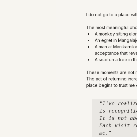
I do not go to a place wit
The most meaningful phot
A monkey sitting alon
An egret in Mangalajo
A man at Manikarnika 
acceptance that reve
A snail on a tree in t
These moments are not m
The act of returning inc
place begins to trust me
"I’ve realiz
is recognitio
It is not ab
Each visit r
me."
