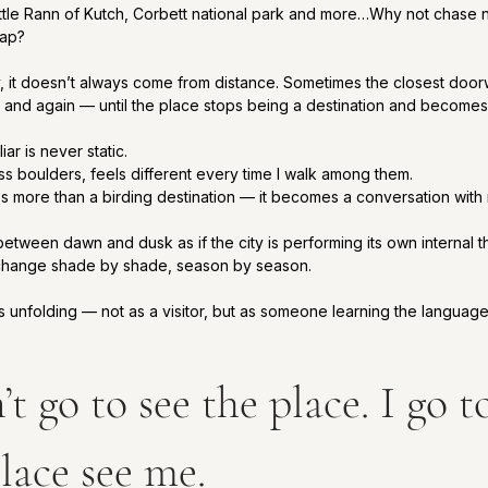
ittle Rann of Kutch, Corbett national park and more…Why not chase 
map?
y, it doesn’t always come from distance. Sometimes the closest door
 and again — until the place stops being a destination and becomes 
iar is never static.
ess boulders, feels different every time I walk among them.
more than a birding destination — it becomes a conversation with 
etween dawn and dusk as if the city is performing its own internal t
change shade by shade, season by season.
his unfolding — not as a visitor, but as someone learning the language
’t go to see the place. I go to
lace see me.