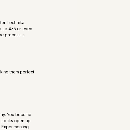
ster Technika, 
s use 4x5 or even 
he process is 
aking them perfect 
raphy. You become 
m stocks open up 
. Experimenting 