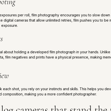
ooting
f exposures per roll, film photography encourages you to slow dow
ke digital cameras that allow unlimited retries, film pushes you to be
nd exposure.
ts
 about holding a developed film photograph in your hands. Unlike dig
ata, film negatives and prints have a physical presence, making mem
view
 each shot, you rely on your instincts and skills. This helps you d
nd composition, making you a more confident photographer.
log cameras that stand the t