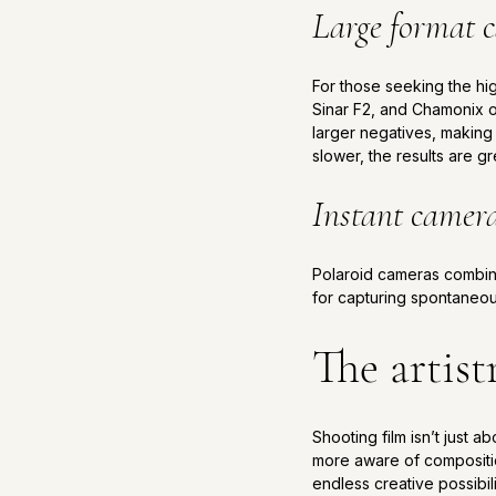
Large format 
For those seeking the hig
Sinar F2, and Chamonix o
larger negatives, making 
slower, the results are gr
Instant camer
Polaroid cameras combine 
for capturing spontaneou
The artist
Shooting film isn’t just 
more aware of compositio
endless creative possibil