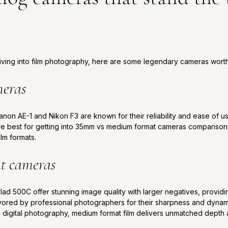
 diving into film photography, here are some legendary cameras worth
meras
anon AE-1 and Nikon F3 are known for their reliability and ease of 
re best for getting into 35mm vs medium format cameras comparison
ilm formats.
t cameras
ad 500C offer stunning image quality with larger negatives, providin
ored by professional photographers for their sharpness and dynamic
 digital photography, medium format film delivers unmatched depth a