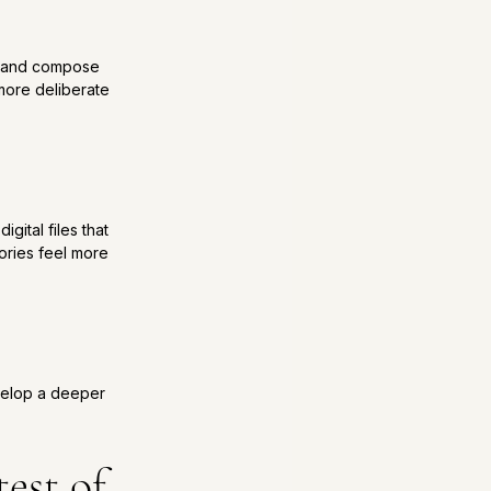
n and compose 
 more deliberate 
ital files that 
ories feel more 
evelop a deeper 
est of 