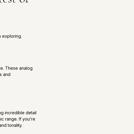
 exploring.
use. These analog 
s and 
g incredible detail 
 range. If you’re 
nd tonality.