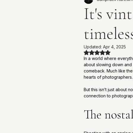
It's vin
timeles
Updated:
Apr 4, 2025
Rated NaN out of 
In a world where everythi
about slowing down and s
comeback. Much like the 
hearts of photographers.
But this isn’t just about 
connection to photography
The nosta