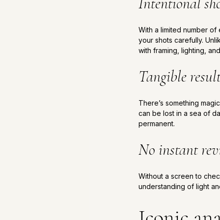
Intentional sh
With a limited number o
your shots carefully. Unli
with framing, lighting, a
Tangible resul
There’s something magical
can be lost in a sea of d
permanent.
No instant re
Without a screen to check
understanding of light a
Iconic ana