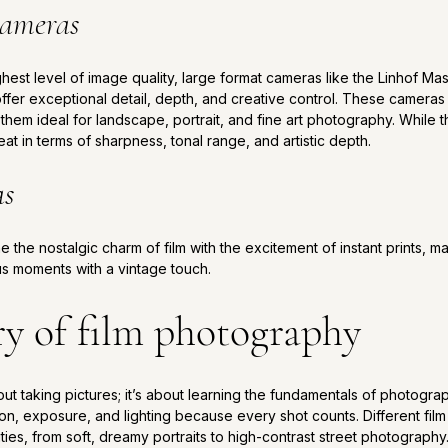
cameras
hest level of image quality, large format cameras like the Linhof Ma
ffer exceptional detail, depth, and creative control. These camera
them ideal for landscape, portrait, and fine art photography. While t
eat in terms of sharpness, tonal range, and artistic depth.
as
the nostalgic charm of film with the excitement of instant prints, m
s moments with a vintage touch.
ry of film photography
about taking pictures; it’s about learning the fundamentals of photog
n, exposure, and lighting because every shot counts. Different fil
ities, from soft, dreamy portraits to high-contrast street photography