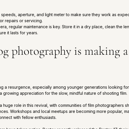
r speeds, aperture, and light meter to make sure they work as expe
r repairs or servicing.
, regular maintenance is key. Store it in a dry place, clean the len
re it lasts for years.
g photography is making a
ng a resurgence, especially among younger generations looking for
a growing appreciation for the slow, mindful nature of shooting film. 
 huge role in this revival, with communities of film photographers sh
nces. Workshops and local meetups are becoming more popular, maki
nnect with fellow enthusiasts. 