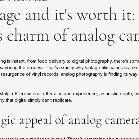
tage and it's worth it
s charm of analog ca
5 stars.
ng is instant, from food delivery to digital photography, there’s som
avoring the process. That’s exactly why vintage film cameras are m
resurgence of vinyl records, analog photography is finding its way 
 
nostalgia. Film cameras offer a unique experience, an artistic depth, a
 that digital simply can’t replicate.
lgic appeal of analog camer