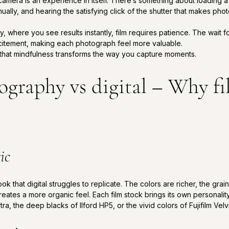
amera is an experience in itself. There’s something about loading a ro
nually, and hearing the satisfying click of the shutter that makes ph
y, where you see results instantly, film requires patience. The wait 
citement, making each photograph feel more valuable. 
that mindfulness transforms the way you capture moments.
graphy vs digital – Why fil
ic
k that digital struggles to replicate. The colors are richer, the grai
ates a more organic feel. Each film stock brings its own personality,
a, the deep blacks of Ilford HP5, or the vivid colors of Fujifilm Velv