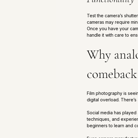
Test the camera’s shutte
cameras may require mino
Once you have your camera
handle it with care to ensu
Why analo
comeback
Film photography is seei
digital overload. There’s 
Social media has played a
techniques, and experie
beginners to learn and co