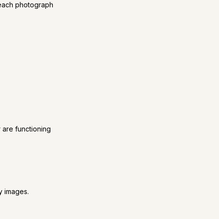
 each photograph 
 are functioning 
ty images.