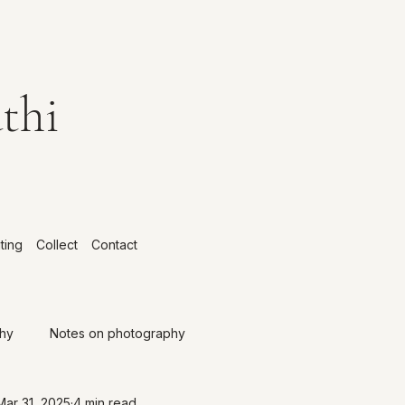
thi
ting
Collect
Contact
phy
Notes on photography
Mar 31, 2025
4 min read