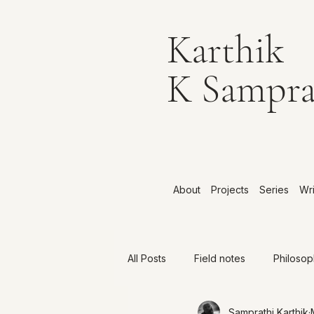
Karthik
K Sampra
About
Projects
Series
Wri
All Posts
Field notes
Philoso
Samprathi Karthik