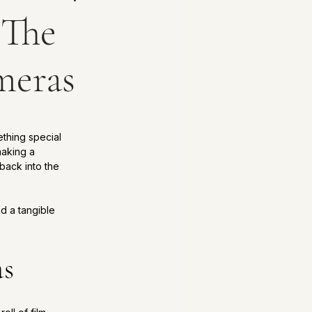
: The
meras
ething special 
aking a 
back into the 
nd a tangible 
as