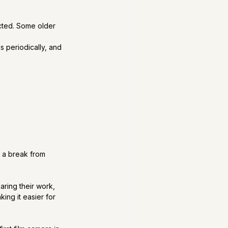
cted. Some older 
s periodically, and 
 
 a break from 
aring their work, 
ng it easier for 