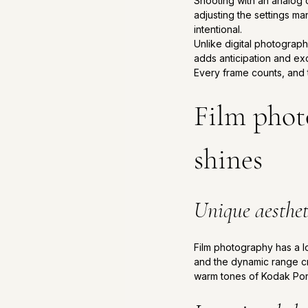
Shooting with an analog c
adjusting the settings ma
intentional. 
Unlike digital photograph
adds anticipation and ex
Every frame counts, and 
Film photo
shines
Unique aesthet
Film photography has a loo
and the dynamic range cre
warm tones of Kodak Portr