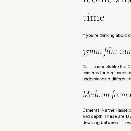
time
If you’re thinking about
35mm film ca
Classic models like the C
cameras for beginners a
understanding different f
Medium forma
Cameras like the Hasselbl
and depth. These are fav
debating between film vs