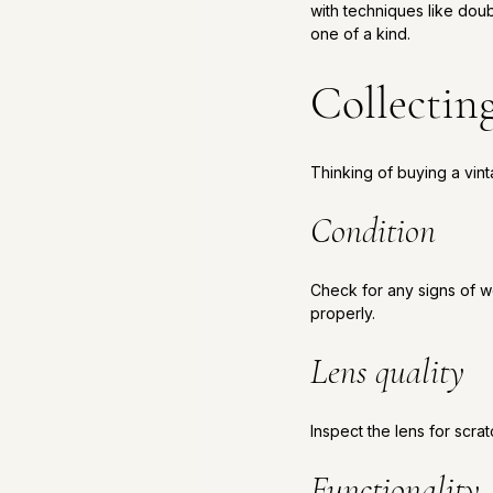
with techniques like dou
one of a kind.
Collectin
Thinking of buying a vin
Condition
Check for any signs of we
properly.
Lens quality
Inspect the lens for scrat
Functionality