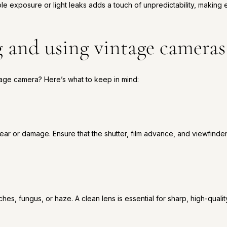
ble exposure or light leaks adds a touch of unpredictability, making
g and using vintage cameras
tage camera? Here’s what to keep in mind:
ar or damage. Ensure that the shutter, film advance, and viewfinder
ches, fungus, or haze. A clean lens is essential for sharp, high-quali