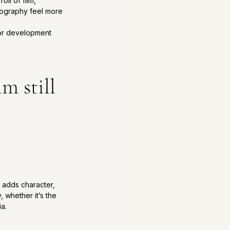
ll of film, 
otography feel more 
for development 
m still 
n adds character, 
 whether it’s the 
ia.