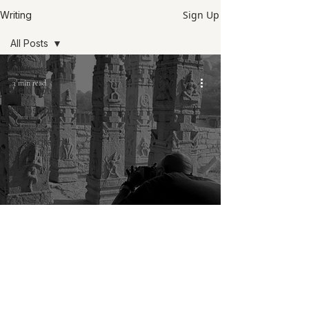
Sign Up
Writing
All Posts
All Posts
3 min read
Field notes
Philosophy
Notes on
photography
Philosophy
Hampi journals: My typical day as a
photographer