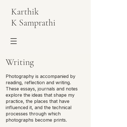
Karthik
K Samprathi
Writing
Photography is accompanied by
reading, reflection and writing.
These essays, journals and notes
explore the ideas that shape my
practice, the places that have
influenced it, and the technical
processes through which
photographs become prints.