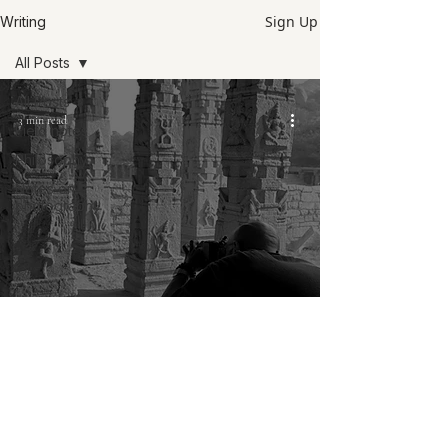
Sign Up
Writing
All Posts
All Posts
3 min read
Field notes
Philosophy
Notes on
photography
Philosophy
Hampi journals: My typical day as a
photographer