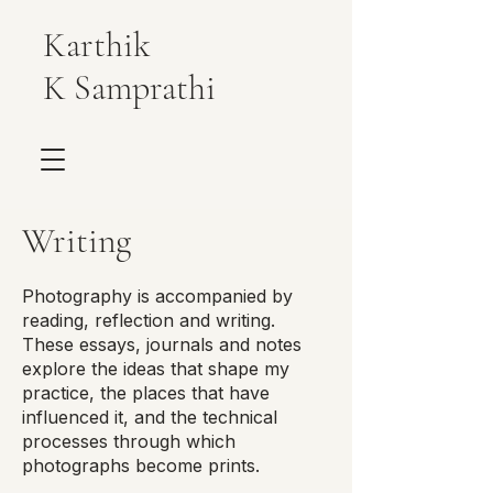
Karthik
K Samprathi
Writing
Photography is accompanied by
reading, reflection and writing.
These essays, journals and notes
explore the ideas that shape my
practice, the places that have
influenced it, and the technical
processes through which
photographs become prints.