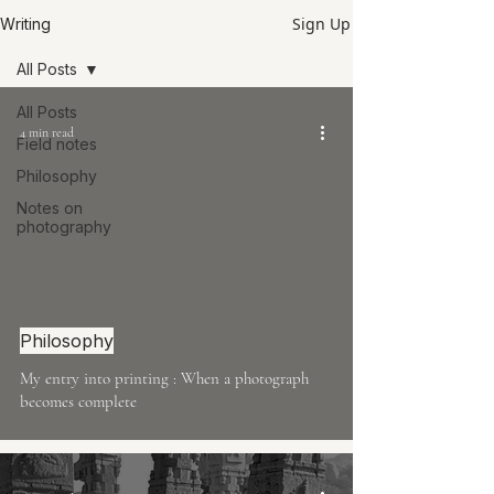
Sign Up
Writing
All Posts
All Posts
4 min read
Field notes
Philosophy
Notes on
photography
Philosophy
My entry into printing : When a photograph
becomes complete