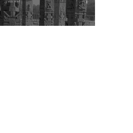
3 min read
Philosophy
Hampi journals: My typical day as a
photographer
© Karthik K Samprathi