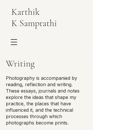
Karthik
K Samprathi
Writing
Photography is accompanied by
reading, reflection and writing.
These essays, journals and notes
explore the ideas that shape my
practice, the places that have
influenced it, and the technical
processes through which
photographs become prints.