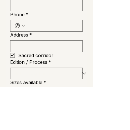
Phone
*
Address
*
Sacred corridor
Edition / Process
*
Sizes available
*
Order Now