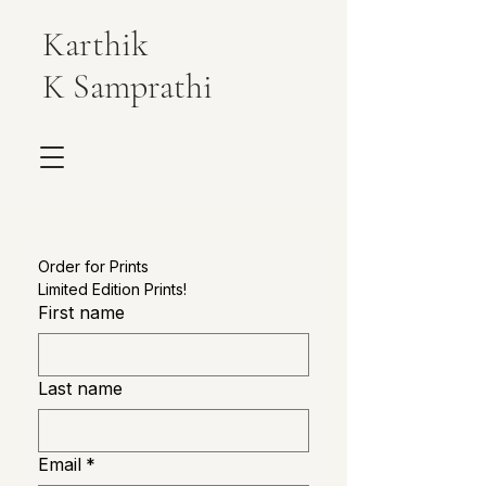
Karthik
K Samprathi
Order for Prints
Limited Edition Prints!
First name
Last name
Email
*